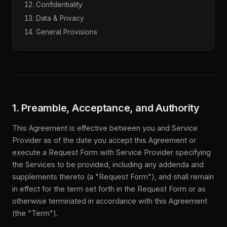
Confidentiality
Data & Privacy
General Provisions
1. Preamble, Acceptance, and Authority
This Agreement is effective between you and Service
Provider as of the date you accept this Agreement or
execute a Request Form with Service Provider specifying
the Services to be provided, including any addenda and
supplements thereto (a "Request Form"), and shall remain
in effect for the term set forth in the Request Form or as
otherwise terminated in accordance with this Agreement
(the "Term").