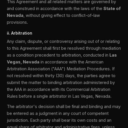
This Agreement and all related matters are governed by
and construed in accordance with the laws of the
State of
Nevada
, without giving effect to conflict-of-law
provisions.
ii. Arbitration
Any claim, dispute, or controversy arising out of or relating
to this Agreement shall first be resolved through mediation
as a condition precedent to arbitration, conducted in
Las
Vegas, Nevada
in accordance with the American
Arbitration Association ("AAA") Mediation Procedures. If
not resolved within thirty (30) days, the parties agree to
submit the matter to binding arbitration administered by
the AAA in accordance with its Commercial Arbitration
Rules before a single arbitrator in Las Vegas, Nevada.
The arbitrator's decision shall be final and binding and may
be entered as a judgment in any court of competent
jurisdiction. Each party shall bear its own costs and an
equal share of arbitrator and administrative fees, unless