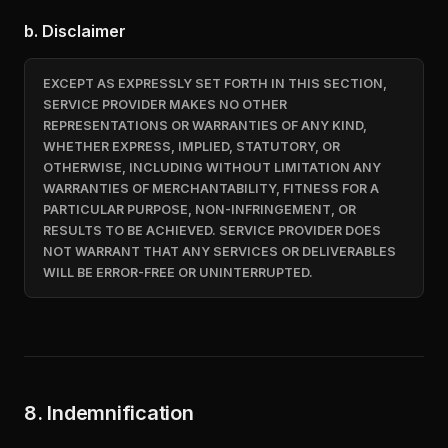
b. Disclaimer
EXCEPT AS EXPRESSLY SET FORTH IN THIS SECTION,
SERVICE PROVIDER MAKES NO OTHER
REPRESENTATIONS OR WARRANTIES OF ANY KIND,
WHETHER EXPRESS, IMPLIED, STATUTORY, OR
OTHERWISE, INCLUDING WITHOUT LIMITATION ANY
WARRANTIES OF MERCHANTABILITY, FITNESS FOR A
PARTICULAR PURPOSE, NON-INFRINGEMENT, OR
RESULTS TO BE ACHIEVED. SERVICE PROVIDER DOES
NOT WARRANT THAT ANY SERVICES OR DELIVERABLES
WILL BE ERROR-FREE OR UNINTERRUPTED.
8. Indemnification