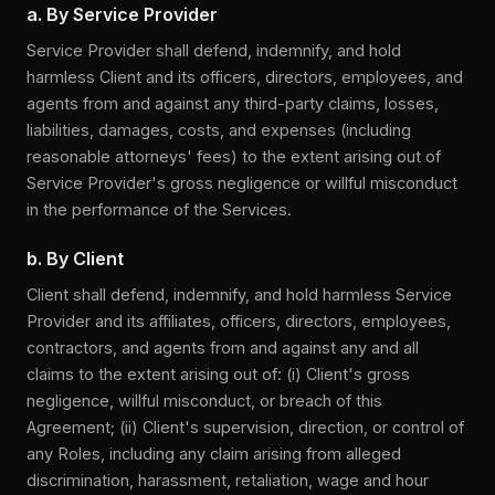
a. By Service Provider
Service Provider shall defend, indemnify, and hold
harmless Client and its officers, directors, employees, and
agents from and against any third-party claims, losses,
liabilities, damages, costs, and expenses (including
reasonable attorneys' fees) to the extent arising out of
Service Provider's gross negligence or willful misconduct
in the performance of the Services.
b. By Client
Client shall defend, indemnify, and hold harmless Service
Provider and its affiliates, officers, directors, employees,
contractors, and agents from and against any and all
claims to the extent arising out of: (i) Client's gross
negligence, willful misconduct, or breach of this
Agreement; (ii) Client's supervision, direction, or control of
any Roles, including any claim arising from alleged
discrimination, harassment, retaliation, wage and hour