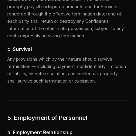
promptly pay all undisputed amounts due for Services
rendered through the effective termination date; and (iii)
each party shall return or destroy any Confidential
Information of the other in its possession, subject to any
rights expressly surviving termination.
c. Survival
Any provisions which by their nature should survive
termination — including payment, confidentiality, limitation
of liability, dispute resolution, and intellectual property —
shall survive such termination or expiration.
5. Employment of Personnel
a. Employment Relationship