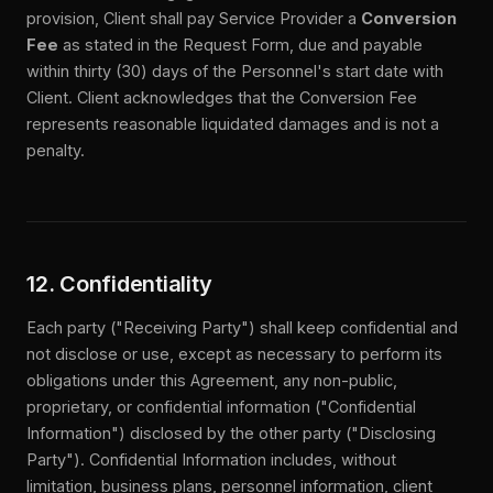
provision, Client shall pay Service Provider a
Conversion
Fee
as stated in the Request Form, due and payable
within thirty (30) days of the Personnel's start date with
Client. Client acknowledges that the Conversion Fee
represents reasonable liquidated damages and is not a
penalty.
12. Confidentiality
Each party ("Receiving Party") shall keep confidential and
not disclose or use, except as necessary to perform its
obligations under this Agreement, any non-public,
proprietary, or confidential information ("Confidential
Information") disclosed by the other party ("Disclosing
Party"). Confidential Information includes, without
limitation, business plans, personnel information, client