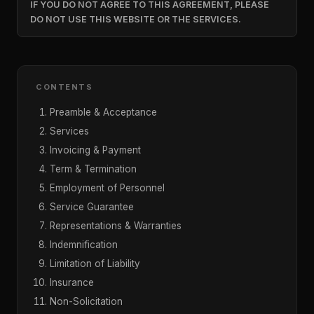
IF YOU DO NOT AGREE TO THIS AGREEMENT, PLEASE
DO NOT USE THIS WEBSITE OR THE SERVICES.
CONTENTS
Preamble & Acceptance
Services
Invoicing & Payment
Term & Termination
Employment of Personnel
Service Guarantee
Representations & Warranties
Indemnification
Limitation of Liability
Insurance
Non-Solicitation