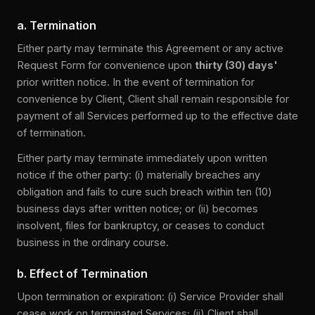
a. Termination
Either party may terminate this Agreement or any active
Request Form for convenience upon
thirty (30) days'
prior written notice. In the event of termination for
convenience by Client, Client shall remain responsible for
payment of all Services performed up to the effective date
of termination.
Either party may terminate immediately upon written
notice if the other party: (i) materially breaches any
obligation and fails to cure such breach within ten (10)
business days after written notice; or (ii) becomes
insolvent, files for bankruptcy, or ceases to conduct
business in the ordinary course.
b. Effect of Termination
Upon termination or expiration: (i) Service Provider shall
cease work on terminated Services; (ii) Client shall