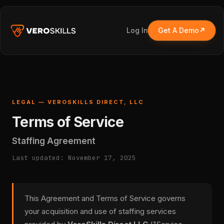
Log In
Get A Demo
LEGAL — VEROSKILLS DIRECT, LLC
Terms of Service
Staffing Agreement
Last updated: November 17, 2025
This Agreement and Terms of Service governs
your acquisition and use of staffing services