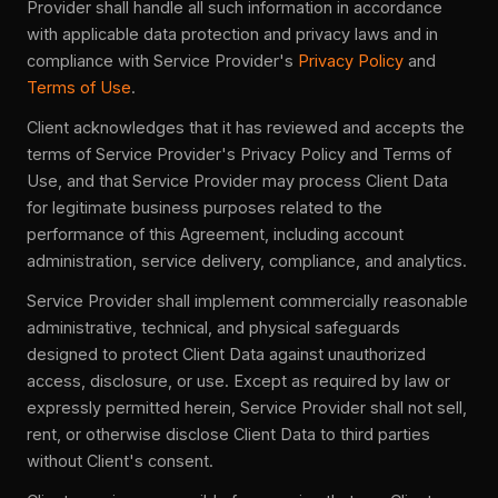
Provider shall handle all such information in accordance
with applicable data protection and privacy laws and in
compliance with Service Provider's
Privacy Policy
and
Terms of Use
.
Client acknowledges that it has reviewed and accepts the
terms of Service Provider's Privacy Policy and Terms of
Use, and that Service Provider may process Client Data
for legitimate business purposes related to the
performance of this Agreement, including account
administration, service delivery, compliance, and analytics.
Service Provider shall implement commercially reasonable
administrative, technical, and physical safeguards
designed to protect Client Data against unauthorized
access, disclosure, or use. Except as required by law or
expressly permitted herein, Service Provider shall not sell,
rent, or otherwise disclose Client Data to third parties
without Client's consent.