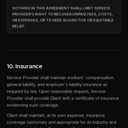
NOTHING IN THIS AGREEMENT SHALL LIMIT SERVICE
PROVIDER'S RIGHT TO RECOVER UNPAID FEES, COSTS,
OR EXPENSES, OR TO SEEK INJUNCTIVE OR EQUITABLE
RELIEF.
10. Insurance
Service Provider shall maintain workers' compensation,
general liability, and employer's liability insurance as
required by law. Upon reasonable request, Service
Provider shall provide Client with a certificate of insurance
evidencing such coverage.
Client shall maintain, at its own expense, insurance
coverage customary and appropriate for its industry and