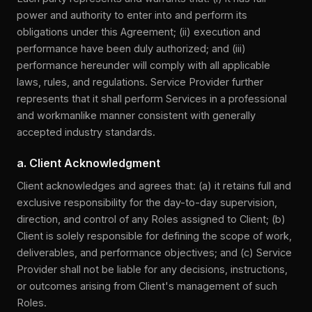
power and authority to enter into and perform its
obligations under this Agreement; (ii) execution and
performance have been duly authorized; and (iii)
performance hereunder will comply with all applicable
laws, rules, and regulations. Service Provider further
represents that it shall perform Services in a professional
and workmanlike manner consistent with generally
accepted industry standards.
a. Client Acknowledgment
Client acknowledges and agrees that: (a) it retains full and
exclusive responsibility for the day-to-day supervision,
direction, and control of any Roles assigned to Client; (b)
Client is solely responsible for defining the scope of work,
deliverables, and performance objectives; and (c) Service
Provider shall not be liable for any decisions, instructions,
or outcomes arising from Client's management of such
Roles.