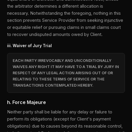
the arbitrator determines a different allocation is
necessary. Notwithstanding the foregoing, nothing in this
section prevents Service Provider from seeking injunctive
or equitable relief or pursuing claims in small claims court
to recover undisputed amounts owed by Client.
iii. Waiver of Jury Trial
EACH PARTY IRREVOCABLY AND UNCONDITIONALLY
WAIVES ANY RIGHT IT MAY HAVE TO A TRIAL BY JURY IN
RESPECT OF ANY LEGAL ACTION ARISING OUT OF OR
RELATING TO THESE TERMS OF SERVICE OR THE
TRANSACTIONS CONTEMPLATED HEREBY.
h. Force Majeure
Neither party shall be liable for any delay or failure to
perform its obligations (except for Client's payment
obligations) due to causes beyond its reasonable control,