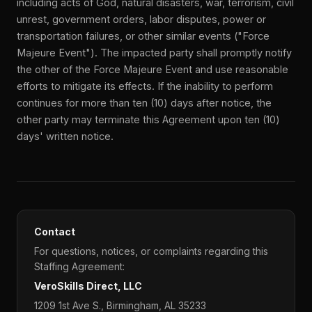
including acts of God, natural disasters, war, terrorism, civil
unrest, government orders, labor disputes, power or
transportation failures, or other similar events ("Force
Majeure Event"). The impacted party shall promptly notify
the other of the Force Majeure Event and use reasonable
efforts to mitigate its effects. If the inability to perform
continues for more than ten (10) days after notice, the
other party may terminate this Agreement upon ten (10)
days' written notice.
Contact
For questions, notices, or complaints regarding this
Staffing Agreement:
VeroSkills Direct, LLC
1209 1st Ave S., Birmingham, AL 35233