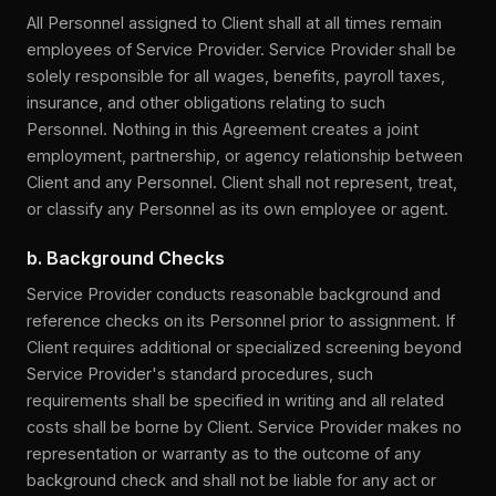
All Personnel assigned to Client shall at all times remain
employees of Service Provider. Service Provider shall be
solely responsible for all wages, benefits, payroll taxes,
insurance, and other obligations relating to such
Personnel. Nothing in this Agreement creates a joint
employment, partnership, or agency relationship between
Client and any Personnel. Client shall not represent, treat,
or classify any Personnel as its own employee or agent.
b. Background Checks
Service Provider conducts reasonable background and
reference checks on its Personnel prior to assignment. If
Client requires additional or specialized screening beyond
Service Provider's standard procedures, such
requirements shall be specified in writing and all related
costs shall be borne by Client. Service Provider makes no
representation or warranty as to the outcome of any
background check and shall not be liable for any act or