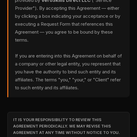
provided by
VeroSkills Direct LLC
("Service
Provider"). By accepting this Agreement — either
by clicking a box indicating your acceptance or by
executing a Request Form that references this
Agreement — you agree to be bound by these
terms.
If you are entering into this Agreement on behalf of
a company or other legal entity, you represent that
you have the authority to bind such entity and its
affiliates. The terms "you," "your," or "Client" refer
to such entity and its affiliates.
IT IS YOUR RESPONSIBILITY TO REVIEW THIS
AGREEMENT PERIODICALLY. WE MAY REVISE THIS
AGREEMENT AT ANY TIME WITHOUT NOTICE TO YOU.