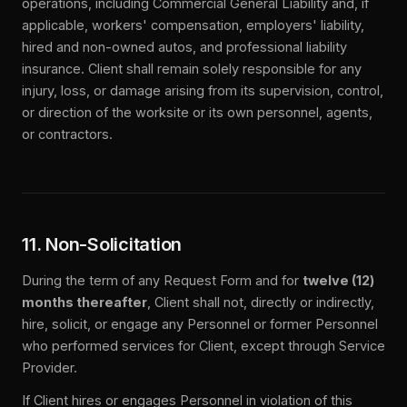
operations, including Commercial General Liability and, if
applicable, workers' compensation, employers' liability,
hired and non-owned autos, and professional liability
insurance. Client shall remain solely responsible for any
injury, loss, or damage arising from its supervision, control,
or direction of the worksite or its own personnel, agents,
or contractors.
11. Non-Solicitation
During the term of any Request Form and for
twelve (12)
months thereafter
, Client shall not, directly or indirectly,
hire, solicit, or engage any Personnel or former Personnel
who performed services for Client, except through Service
Provider.
If Client hires or engages Personnel in violation of this