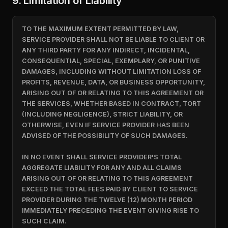
9. Limitation of Liability
TO THE MAXIMUM EXTENT PERMITTED BY LAW,
SERVICE PROVIDER SHALL NOT BE LIABLE TO CLIENT OR
ANY THIRD PARTY FOR ANY INDIRECT, INCIDENTAL,
CONSEQUENTIAL, SPECIAL, EXEMPLARY, OR PUNITIVE
DAMAGES, INCLUDING WITHOUT LIMITATION LOSS OF
PROFITS, REVENUE, DATA, OR BUSINESS OPPORTUNITY,
ARISING OUT OF OR RELATING TO THIS AGREEMENT OR
THE SERVICES, WHETHER BASED IN CONTRACT, TORT
(INCLUDING NEGLIGENCE), STRICT LIABILITY, OR
OTHERWISE, EVEN IF SERVICE PROVIDER HAS BEEN
ADVISED OF THE POSSIBILITY OF SUCH DAMAGES.
IN NO EVENT SHALL SERVICE PROVIDER'S TOTAL
AGGREGATE LIABILITY FOR ANY AND ALL CLAIMS
ARISING OUT OF OR RELATING TO THIS AGREEMENT
EXCEED THE TOTAL FEES PAID BY CLIENT TO SERVICE
PROVIDER DURING THE TWELVE (12) MONTH PERIOD
IMMEDIATELY PRECEDING THE EVENT GIVING RISE TO
SUCH CLAIM.