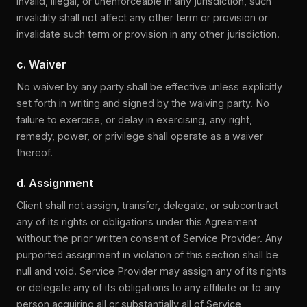
invalid, illegal, or unenforceable in any jurisdiction, such
invalidity shall not affect any other term or provision or
invalidate such term or provision in any other jurisdiction.
c. Waiver
No waiver by any party shall be effective unless explicitly
set forth in writing and signed by the waiving party. No
failure to exercise, or delay in exercising, any right,
remedy, power, or privilege shall operate as a waiver
thereof.
d. Assignment
Client shall not assign, transfer, delegate, or subcontract
any of its rights or obligations under this Agreement
without the prior written consent of Service Provider. Any
purported assignment in violation of this section shall be
null and void. Service Provider may assign any of its rights
or delegate any of its obligations to any affiliate or to any
person acquiring all or substantially all of Service