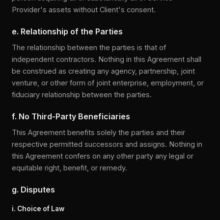
Provider's assets without Client's consent.
e. Relationship of the Parties
The relationship between the parties is that of
independent contractors. Nothing in this Agreement shall
be construed as creating any agency, partnership, joint
venture, or other form of joint enterprise, employment, or
fiduciary relationship between the parties.
f. No Third-Party Beneficiaries
This Agreement benefits solely the parties and their
respective permitted successors and assigns. Nothing in
this Agreement confers on any other party any legal or
equitable right, benefit, or remedy.
g. Disputes
i. Choice of Law