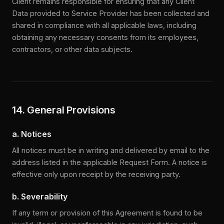
Client remains responsible for ensuring that any Client
Data provided to Service Provider has been collected and
shared in compliance with all applicable laws, including
obtaining any necessary consents from its employees,
contractors, or other data subjects.
14. General Provisions
a. Notices
All notices must be in writing and delivered by email to the
address listed in the applicable Request Form. A notice is
effective only upon receipt by the receiving party.
b. Severability
If any term or provision of this Agreement is found to be