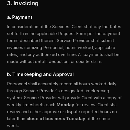
3. Invoicing
a. Payment
In consideration of the Services, Client shall pay the Rates
set forth in the applicable Request Form per the payment
terms described therein. Service Provider shall submit
invoices itemizing Personnel, hours worked, applicable
rates, and any authorized overtime. All payments shall be
made without setoff, deduction, or counterclaim.
b. Timekeeping and Approval
Personnel shall accurately record all hours worked daily
through Service Provider's designated timekeeping
system. Service Provider will provide Client with a copy of
weekly timesheets each
Monday
for review. Client shall
review and either approve or dispute reported hours no
later than
close of business Tuesday
of the same
week.