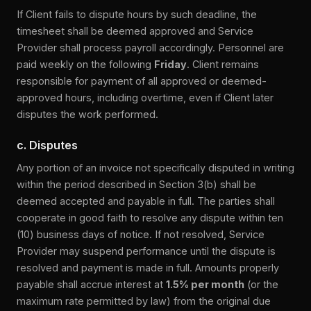
If Client fails to dispute hours by such deadline, the
timesheet shall be deemed approved and Service
Provider shall process payroll accordingly. Personnel are
paid weekly on the following
Friday
. Client remains
responsible for payment of all approved or deemed-
approved hours, including overtime, even if Client later
disputes the work performed.
c. Disputes
Any portion of an invoice not specifically disputed in writing
within the period described in Section 3(b) shall be
deemed accepted and payable in full. The parties shall
cooperate in good faith to resolve any dispute within ten
(10) business days of notice. If not resolved, Service
Provider may suspend performance until the dispute is
resolved and payment is made in full. Amounts properly
payable shall accrue interest at
1.5% per month
(or the
maximum rate permitted by law) from the original due