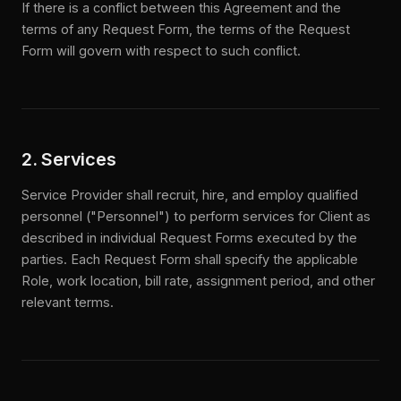
If there is a conflict between this Agreement and the
terms of any Request Form, the terms of the Request
Form will govern with respect to such conflict.
2. Services
Service Provider shall recruit, hire, and employ qualified
personnel ("Personnel") to perform services for Client as
described in individual Request Forms executed by the
parties. Each Request Form shall specify the applicable
Role, work location, bill rate, assignment period, and other
relevant terms.