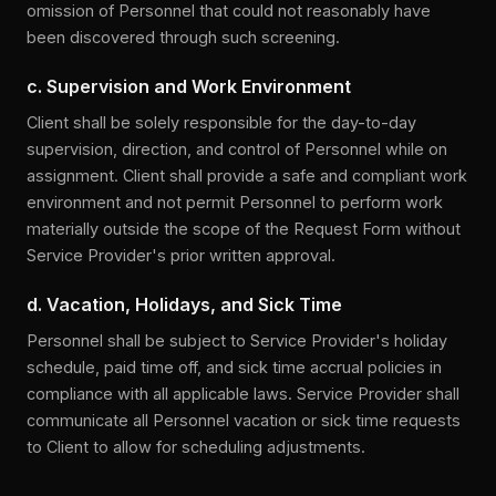
omission of Personnel that could not reasonably have
been discovered through such screening.
c. Supervision and Work Environment
Client shall be solely responsible for the day-to-day
supervision, direction, and control of Personnel while on
assignment. Client shall provide a safe and compliant work
environment and not permit Personnel to perform work
materially outside the scope of the Request Form without
Service Provider's prior written approval.
d. Vacation, Holidays, and Sick Time
Personnel shall be subject to Service Provider's holiday
schedule, paid time off, and sick time accrual policies in
compliance with all applicable laws. Service Provider shall
communicate all Personnel vacation or sick time requests
to Client to allow for scheduling adjustments.