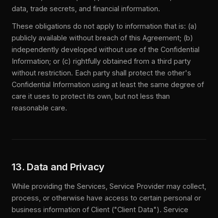
data, trade secrets, and financial information.
These obligations do not apply to information that is: (a)
publicly available without breach of this Agreement; (b)
independently developed without use of the Confidential
Information; or (c) rightfully obtained from a third party
without restriction. Each party shall protect the other's
Confidential Information using at least the same degree of
care it uses to protect its own, but not less than
reasonable care.
13. Data and Privacy
While providing the Services, Service Provider may collect,
process, or otherwise have access to certain personal or
business information of Client ("Client Data"). Service