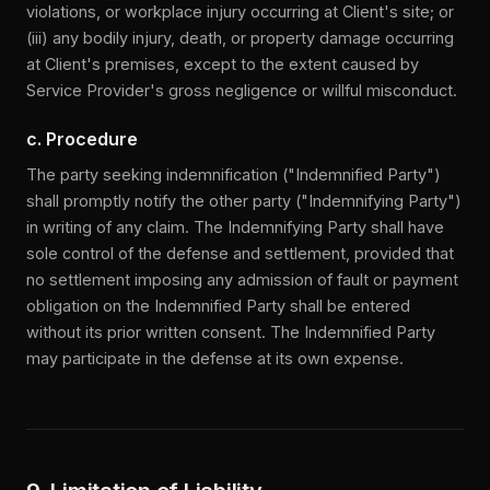
violations, or workplace injury occurring at Client's site; or
(iii) any bodily injury, death, or property damage occurring
at Client's premises, except to the extent caused by
Service Provider's gross negligence or willful misconduct.
c. Procedure
The party seeking indemnification ("Indemnified Party")
shall promptly notify the other party ("Indemnifying Party")
in writing of any claim. The Indemnifying Party shall have
sole control of the defense and settlement, provided that
no settlement imposing any admission of fault or payment
obligation on the Indemnified Party shall be entered
without its prior written consent. The Indemnified Party
may participate in the defense at its own expense.