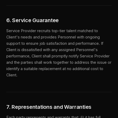
6. Service Guarantee
Service Provider recruits top-tier talent matched to
Client's needs and provides Personnel with ongoing
support to ensure job satisfaction and performance. If
Client is dissatisfied with any assigned Personnel's
performance, Client shall promptly notify Service Provider
and the parties shall work together to address the issue or
identify a suitable replacement at no additional cost to
Client.
7. Representations and Warranties
Each party represents and warrants that: (i) it has full