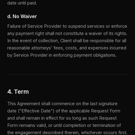
date until paid.
d. No Waiver
Failure of Service Provider to suspend services or enforce
any payment right shall not constitute a waiver of its rights.
In the event of collection, Client shall be responsible for all
reasonable attorneys' fees, costs, and expenses incurred
by Service Provider in enforcing payment obligations.
4. Term
This Agreement shall commence on the last signature
date ("Effective Date") of the applicable Request Form
and shall remain in effect for so long as such Request
Form remains valid, or until completion or termination of
the engagement described therein, whichever occurs first.