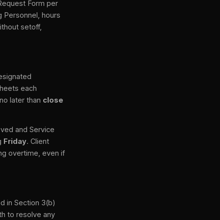
e Request Form per
g Personnel, hours
thout setoff,
designated
sheets each
no later than
close
roved and Service
ng
Friday
. Client
g overtime, even if
ed in Section 3(b)
th to resolve any