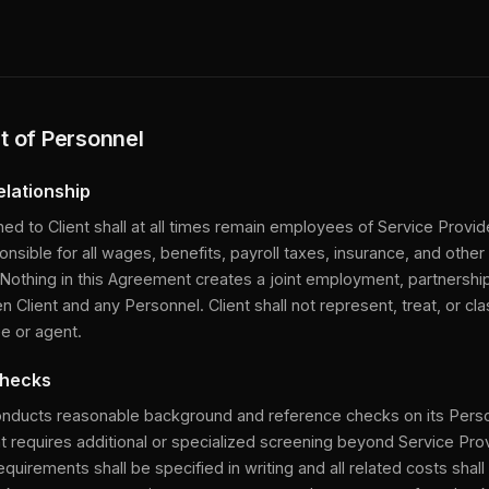
 of Personnel
elationship
ned to Client shall at all times remain employees of Service Provid
onsible for all wages, benefits, payroll taxes, insurance, and other 
Nothing in this Agreement creates a joint employment, partnershi
n Client and any Personnel. Client shall not represent, treat, or cl
e or agent.
Checks
onducts reasonable background and reference checks on its Perso
nt requires additional or specialized screening beyond Service Pro
quirements shall be specified in writing and all related costs shall