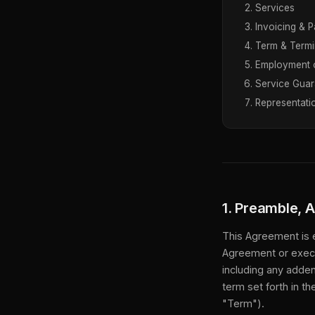
Services
Invoicing & 
Term & Termi
Employment 
Service Guar
Representati
1. Preamble, 
This Agreement is 
Agreement or execu
including any adden
term set forth in t
"Term").