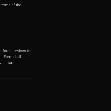
 terms of the
perform services for
st Form shall
evant terms.