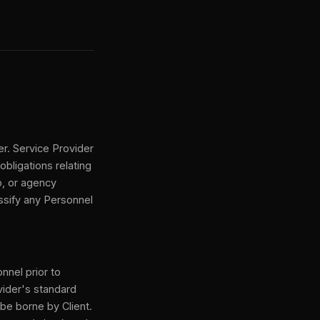
er. Service Provider
obligations relating
p, or agency
assify any Personnel
nnel prior to
vider's standard
 be borne by Client.