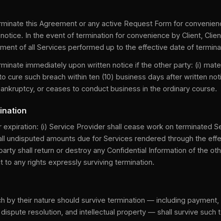
erminate this Agreement or any active Request Form for convenie
 notice. In the event of termination for convenience by Client, Clien
ment of all Services performed up to the effective date of termina
rminate immediately upon written notice if the other party: (i) mate
 to cure such breach within ten (10) business days after written not
r bankruptcy, or ceases to conduct business in the ordinary course.
ination
expiration: (i) Service Provider shall cease work on terminated Serv
all undisputed amounts due for Services rendered through the effe
 party shall return or destroy any Confidential Information of the othe
 to any rights expressly surviving termination.
h by their nature should survive termination — including payment, c
ity, dispute resolution, and intellectual property — shall survive such 