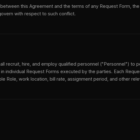
ict between this Agreement and the terms of any Request Form, the
overn with respect to such conflict.
all recruit, hire, and employ qualified personnel ("Personnel") to 
 in individual Request Forms executed by the parties. Each Reque
ble Role, work location, bill rate, assignment period, and other rel