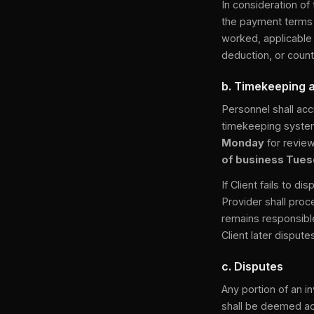
In consideration of
the payment terms d
worked, applicable 
deduction, or count
b. Timekeeping 
Personnel shall acc
timekeeping system
Monday
for review
of business Tue
If Client fails to 
Provider shall proc
remains responsibl
Client later disput
c. Disputes
Any portion of an in
shall be deemed acc