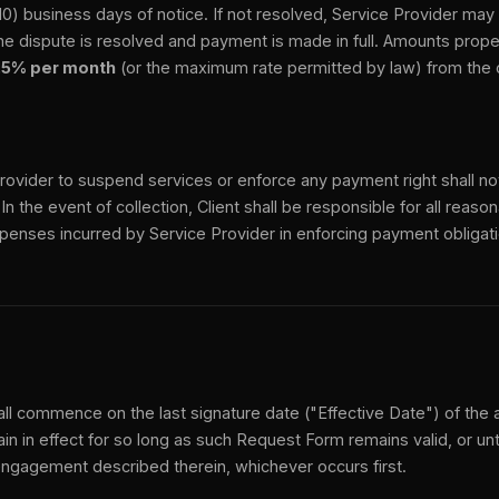
(10) business days of notice. If not resolved, Service Provider ma
he dispute is resolved and payment is made in full. Amounts proper
.5% per month
(or the maximum rate permitted by law) from the o
Provider to suspend services or enforce any payment right shall no
. In the event of collection, Client shall be responsible for all reas
penses incurred by Service Provider in enforcing payment obligat
ll commence on the last signature date ("Effective Date") of the
in in effect for so long as such Request Form remains valid, or unt
engagement described therein, whichever occurs first.