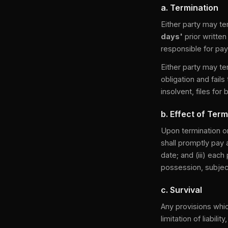
a. Termination
Either party may t
days'
prior written
responsible for pay
Either party may te
obligation and fails
insolvent, files fo
b. Effect of Term
Upon termination or 
shall promptly pay 
date; and (iii) each
possession, subject
c. Survival
Any provisions whic
limitation of liabil