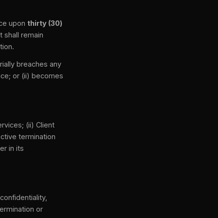
nce upon
thirty (30)
t shall remain
tion.
rially breaches any
ice; or (ii) becomes
ices; (ii) Client
ctive termination
r in its
onfidentiality,
termination or