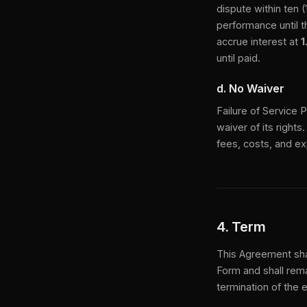
dispute within ten 
performance until t
accrue interest at
1
until paid.
d. No Waiver
Failure of Service 
waiver of its rights
fees, costs, and ex
4. Term
This Agreement sha
Form and shall rema
termination of the 