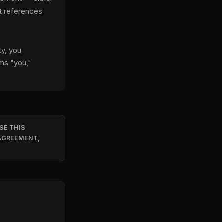
at references
ty, you
rms "you,"
SE THIS
 AGREEMENT,