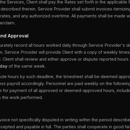
 the Services, Client shall pay the Rates set forth in the applicabl
escribed therein. Service Provider shall submit invoices itemizin
rates, and any authorized overtime. All payments shall be made wi
erclaim.
and Approval
urately record all hours worked daily through Service Provider's 
. Service Provider will provide Client with a copy of weekly time
. Client shall review and either approve or dispute reported hours 
sday
of the same week.
dispute hours by such deadline, the timesheet shall be deemed app
ess payroll accordingly. Personnel are paid weekly on the followi
e for payment of all approved or deemed-approved hours, includin
es the work performed.
voice not specifically disputed in writing within the period describ
epted and payable in full. The parties shall cooperate in good fai