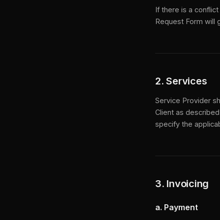
If there is a confl
Request Form will g
2. Services
Service Provider sh
Client as described
specify the applica
3. Invoicing
a. Payment