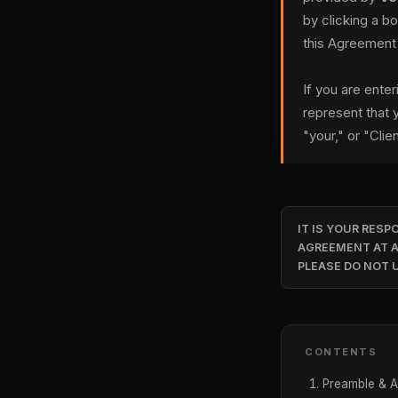
by clicking a b
this Agreement
If you are ente
represent that y
"your," or "Clien
IT IS YOUR RESP
AGREEMENT AT A
PLEASE DO NOT U
CONTENTS
Preamble & 