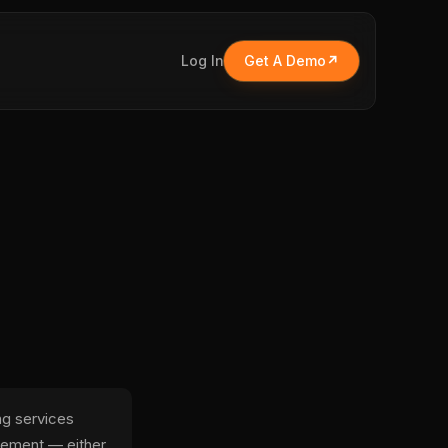
Log In
Get A Demo
ng services
eement — either