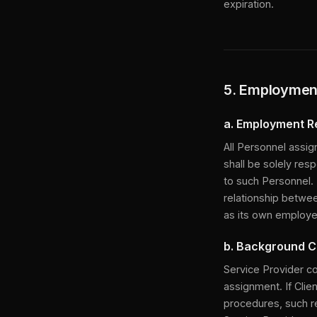
expiration.
5. Employment
a. Employment R
All Personnel assig
shall be solely resp
to such Personnel. 
relationship betwee
as its own employe
b. Background 
Service Provider c
assignment. If Clie
procedures, such re