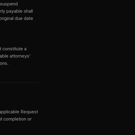
y suspend
ly payable shall
riginal due date
t constitute a
onable attorneys'
ions.
 applicable Request
il completion or