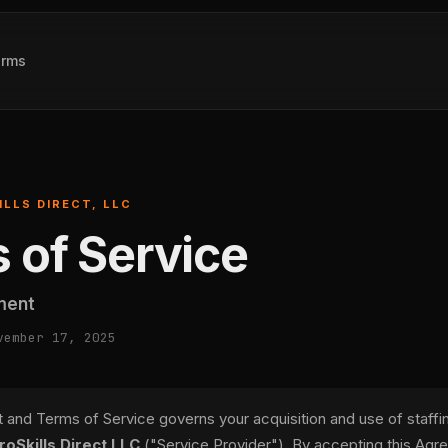
erms
ILLS DIRECT, LLC
 of Service
ment
vember 17, 2025
and Terms of Service governs your acquisition and use of staffi
roSkills Direct LLC
("Service Provider"). By accepting this Agr