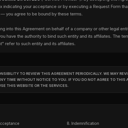
ox indicating your acceptance or by executing a Request Form th
 — you agree to be bound by these terms.
ring into this Agreement on behalf of a company or other legal enti
ou have the authority to bind such entity and its affiliates. The te
t" refer to such entity and its affiliates.
ONSIBILITY TO REVIEW THIS AGREEMENT PERIODICALLY. WE MAY REVI
NY TIME WITHOUT NOTICE TO YOU. IF YOU DO NOT AGREE TO THIS
SE THIS WEBSITE OR THE SERVICES.
Acceptance
Indemnification