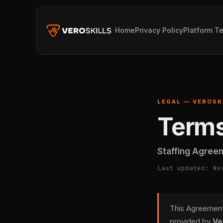
Home
Privacy Policy
Platform T
LEGAL — VEROSK
Terms
Staffing Agree
Last updated: No
This Agreement 
provided by
Ve