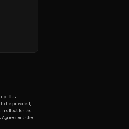
ept this
 to be provided,
n effect for the
is Agreement (the