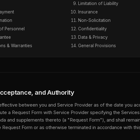
Limitation of Liability
Payment
Insurance
nation
Non-Solicitation
of Personnel
Confidentiality
antee
Data & Privacy
ons & Warranties
General Provisions
Acceptance, and Authority
effective between you and Service Provider as of the date you acc
te a Request Form with Service Provider specifying the Services
da and supplements thereto (a "Request Form"), and shall remain i
he Request Form or as otherwise terminated in accordance with th