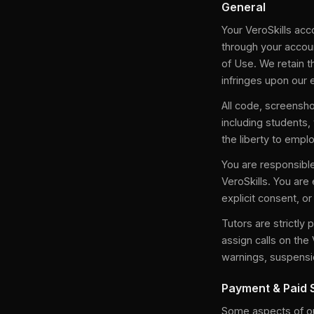
General
Your VeroSkills acco
through your accoun
of Use. We retain 
infringes upon our 
All code, screensho
including students,
the liberty to emplo
You are responsible
VeroSkills. You are 
explicit consent, o
Tutors are strictly 
assign calls on the 
warnings, suspensio
Payment & Paid 
Some aspects of our