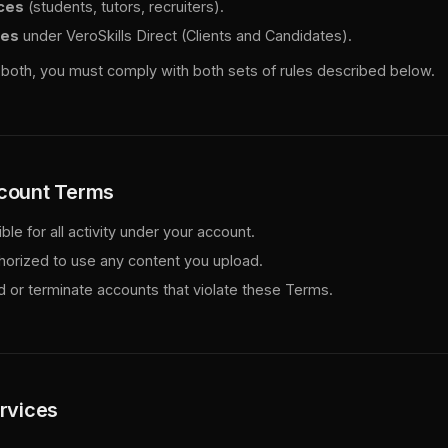
ces
(students, tutors, recruiters).
ces
under VeroSkills Direct (Clients and Candidates).
in both, you must comply with both sets of rules described below.
ccount Terms
le for all activity under your account.
horized to use any content you upload.
or terminate accounts that violate these Terms.
ervices