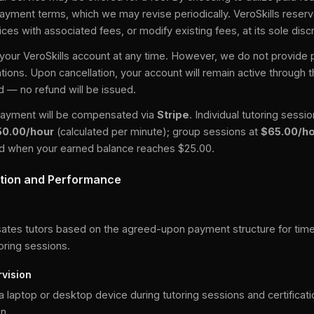
payment terms, which we may revise periodically. VeroSkills reserve
ces with associated fees, or modify existing fees, at its sole discr
our VeroSkills account at any time. However, we do not provide pa
ations. Upon cancellation, your account will remain active through 
od — no refund will be issued.
r payment will be compensated via
Stripe
. Individual tutoring sessi
50.00/hour
(calculated per minute); group sessions at
$65.00/h
ted when your earned balance reaches $25.00.
tion and Performance
e
ates tutors based on the agreed-upon payment structure for time
oring sessions.
vision
 a laptop or desktop device during tutoring sessions and certificati
n.