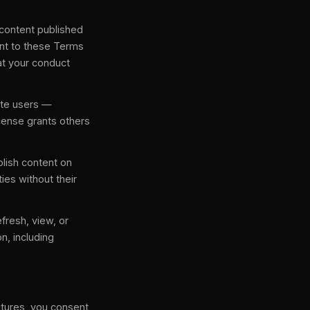
l content published
sent to these Terms
at your conduct
ite users —
icense grants others
blish content on
ties without their
efresh, view, or
n, including
atures, you consent