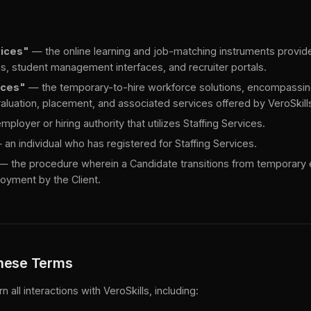
vices"
— the online learning and job-matching instruments provide
ms, student management interfaces, and recruiter portals.
ices"
— the temporary-to-hire workforce solutions, encompassin
luation, placement, and associated services offered by VeroSkills
ployer or hiring authority that utilizes Staffing Services.
an individual who has registered for Staffing Services.
— the procedure wherein a Candidate transitions from temporary
yment by the Client.
These Terms
all interactions with VeroSkills, including: