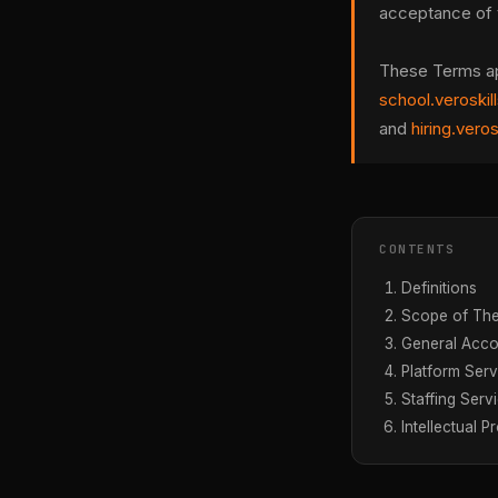
acceptance of 
These Terms appl
school.veroskil
and
hiring.vero
CONTENTS
Definitions
Scope of Th
General Acco
Platform Serv
Staffing Serv
Intellectual P