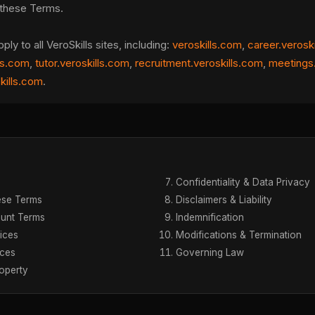
these Terms.
y to all VeroSkills sites, including:
veroskills.com
,
career.verosk
ls.com
,
tutor.veroskills.com
,
recruitment.veroskills.com
,
meetings.
skills.com
.
Confidentiality & Data Privacy
ese Terms
Disclaimers & Liability
unt Terms
Indemnification
ices
Modifications & Termination
ices
Governing Law
roperty