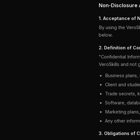
Non-Disclosure
1. Acceptance of 
By using the VeroSki
below.
2. Definition of Co
"Confidential Inform
VeroSkills and not g
Business plans, s
Client and studen
Trade secrets, 
Software, datab
Marketing plans,
Any other informa
3. Obligations of C