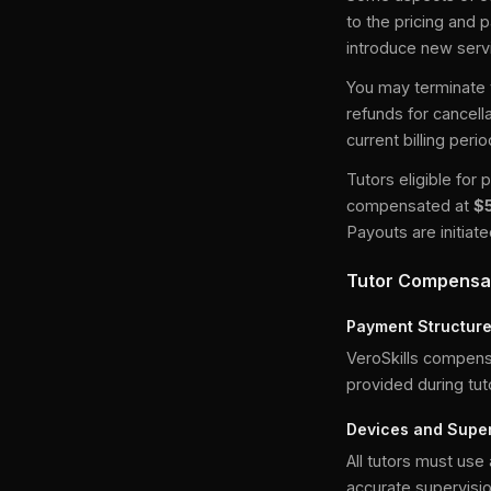
to the pricing and 
introduce new servi
You may terminate y
refunds for cancell
current billing peri
Tutors eligible fo
compensated at
$
Payouts are initia
Tutor Compensa
Payment Structur
VeroSkills compens
provided during tut
Devices and Super
All tutors must use
accurate supervisio