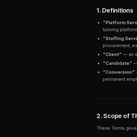
1. Definitions
"Platform Ser
tutoring platfor
"Staffing Serv
procurement, eva
"Client"
— an em
"Candidate"
— 
"Conversion"
permanent emplo
2. Scope of 
These Terms govern 