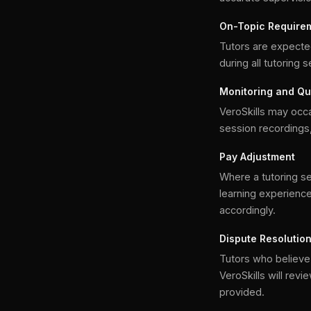
On-Topic Require
Tutors are expecte
during all tutoring 
Monitoring and Qu
VeroSkills may occa
session recordings,
Pay Adjustment
Where a tutoring ses
learning experience
accordingly.
Dispute Resolutio
Tutors who believe 
VeroSkills will rev
provided.