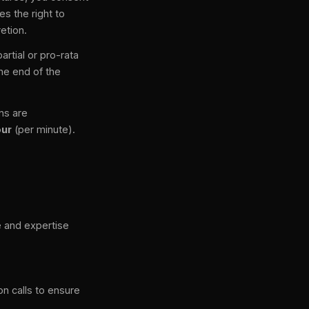
s the right to
etion.
rtial or pro-rata
the end of the
ons are
our
(per minute).
 and expertise
on calls to ensure