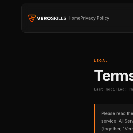
Home
Privacy Policy
LEGAL
Terms
Last modified: M
Please read the
service. All Se
(together, "Vero