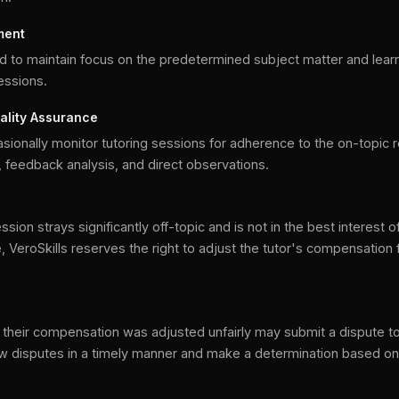
ment
d to maintain focus on the predetermined subject matter and lear
sessions.
ality Assurance
sionally monitor tutoring sessions for adherence to the on-topic 
 feedback analysis, and direct observations.
sion strays significantly off-topic and is not in the best interest o
, VeroSkills reserves the right to adjust the tutor's compensation 
n
their compensation was adjusted unfairly may submit a dispute to
iew disputes in a timely manner and make a determination based o