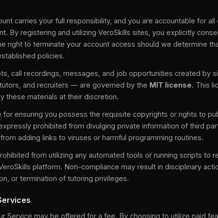
unt carries your full responsibility, and you are accountable for al
t. By registering and utilizing VeroSkills sites, you explicitly con
the right to terminate your account access should we determine th
established policies.
ts, call recordings, messages, and job opportunities created by s
 tutors, and recruiters — are governed by the
MIT license
. This l
y these materials at their discretion.
 for ensuring you possess the requisite copyrights or rights to pu
expressly prohibited from divulging private information of third par
r from adding links to viruses or harmful programming routines.
prohibited from utilizing any automated tools or running scripts to r
VeroSkills platform. Non-compliance may result in disciplinary actio
n, or termination of tutoring privileges.
Services
 Service may be offered for a fee. By choosing to utilize paid fe