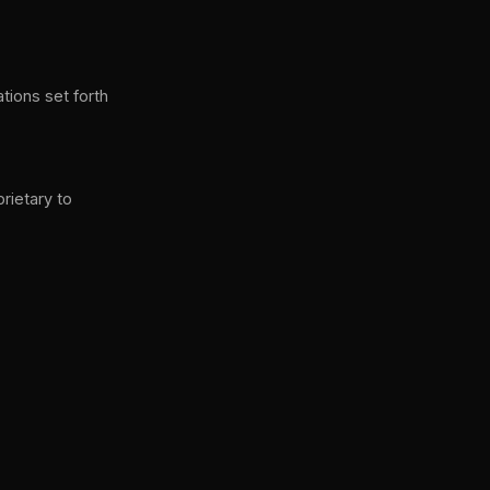
ations set forth
prietary to