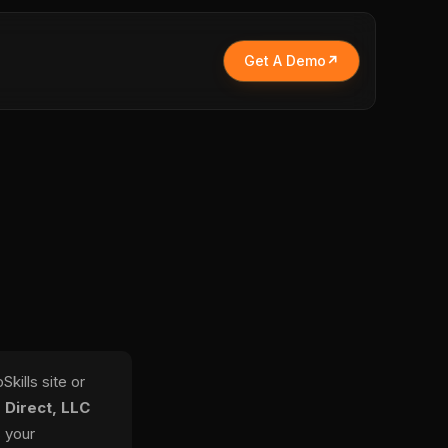
Get A Demo
kills site or
 Direct, LLC
s your