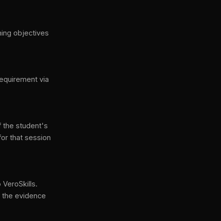
ning objectives
requirement via
f the student's
for that session
 VeroSkills.
n the evidence