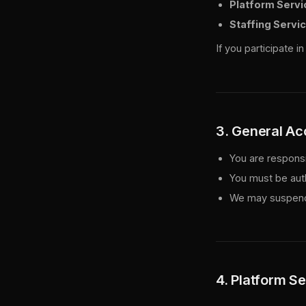
Platform Servi
Staffing Servi
If you participate 
3. General A
You are responsib
You must be aut
We may suspend 
4. Platform S