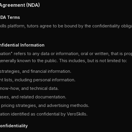
 Agreement (NDA)
NDA Terms
lls platform, tutors agree to be bound by the confidentiality oblig
nfidential Information
ation" refers to any data or information, oral or written, that is pro
enerally known to the public. This includes, but is not limited to:
trategies, and financial information.
t lists, including personal information.
know-how, and technical data.
ases, and related documentation.
 pricing strategies, and advertising methods.
tion identified as confidential by VeroSkills.
onfidentiality