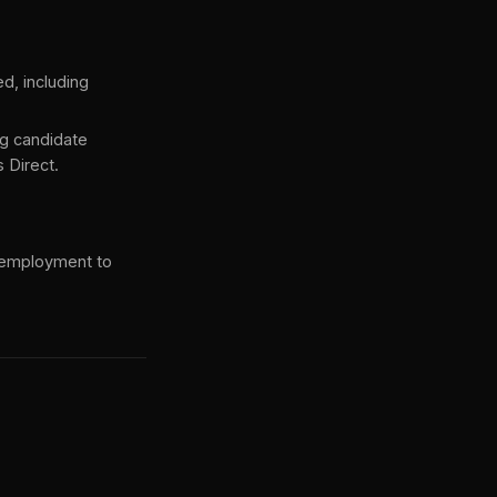
d, including
g candidate
 Direct.
 employment to