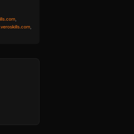
ills.com
,
veroskills.com
,