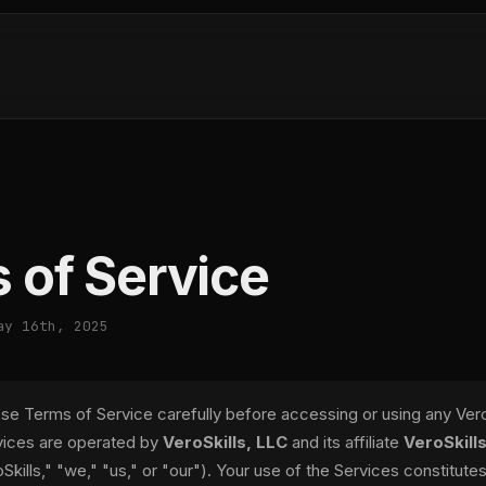
 of Service
ay 16th, 2025
se Terms of Service carefully before accessing or using any VeroS
rvices are operated by
VeroSkills, LLC
and its affiliate
VeroSkills
Skills," "we," "us," or "our"). Your use of the Services constitute