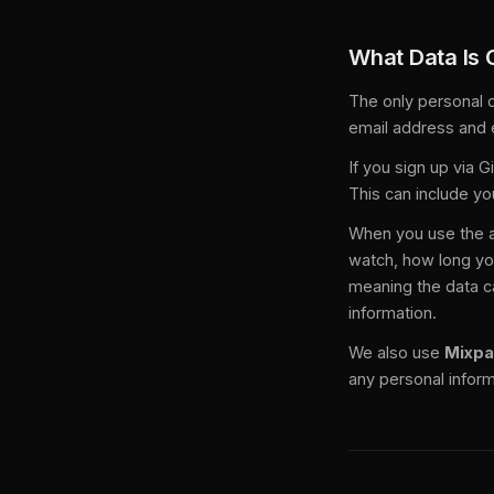
What Data Is 
The only personal d
email address and 
If you sign up via 
This can include yo
When you use the a
watch, how long yo
meaning the data ca
information.
We also use
Mixpa
any personal inform