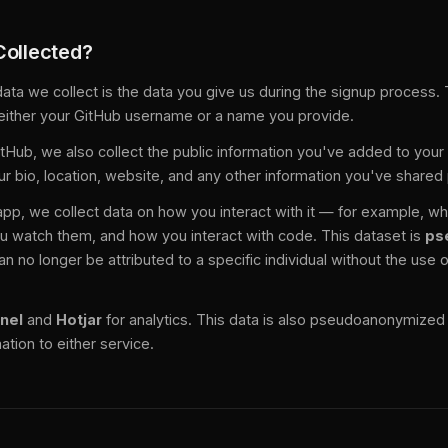
Collected?
ata we collect is the data you give us during the signup process. 
either your GitHub username or a name you provide.
GitHub, we also collect the public information you've added to you
ur bio, location, website, and any other information you've shared 
pp, we collect data on how you interact with it — for example, w
u watch them, and how you interact with code. This dataset is
ps
n no longer be attributed to a specific individual without the use o
nel
and
Hotjar
for analytics. This data is also pseudoanonymize
ation to either service.