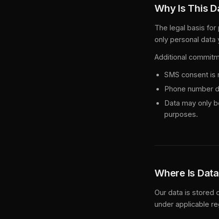
Why Is This D
The legal basis for
only personal data 
Additional commitm
SMS consent is n
Phone number dat
Data may only be
purposes.
Where Is Data
Our data is stored
under applicable re