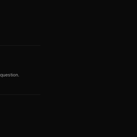
 question.