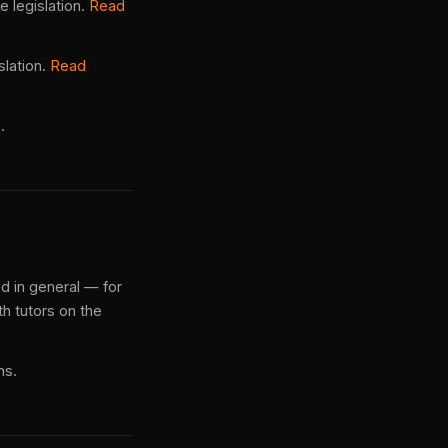
 legislation.
Read
slation.
Read
.
ed in general — for
h tutors on the
ns.