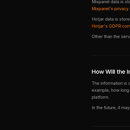
Mixpanel data is st
Mixpanel's privacy
Hotjar data is stor
Hotjar's GDPR co
Other than the serv
How Will the 
The information is 
example, how long 
platform.
In the future, it m