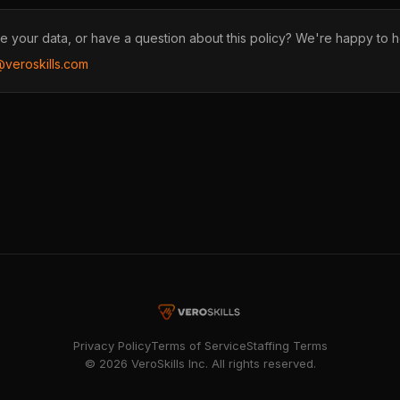
e your data, or have a question about this policy? We're happy to h
veroskills.com
Privacy Policy
Terms of Service
Staffing Terms
© 2026 VeroSkills Inc. All rights reserved.