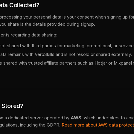
ata Collected?
 processing your personal data is your consent when signing up for
you share is the details provided during signup.
ents regarding data sharing:
ot shared with third parties for marketing, promotional, or servi
a remains with VeroSkills and is not resold or shared externally.
 shared with trusted affiliate partners such as Hotjar or Mixpanel f
 Stored?
 on a dedicated server operated by
AWS
, which undertakes to abid
gulations, including the GDPR.
Read more about AWS data protec