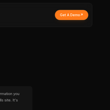
Get A Demo
ormation you
s site. It's