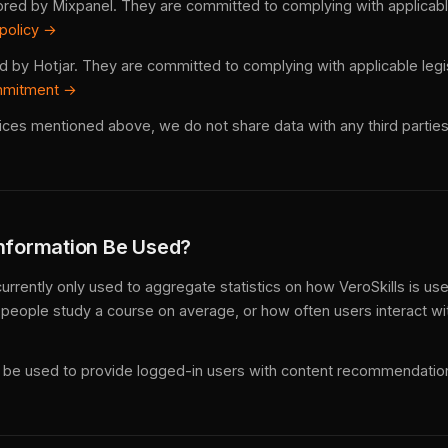
ored by Mixpanel. They are committed to complying with applicable
 policy →
ed by Hotjar. They are committed to complying with applicable legi
mmitment →
ices mentioned above, we do not share data with any third parties
Information Be Used?
currently only used to aggregate statistics on how VeroSkills is us
people study a course on average, or how often users interact wit
ay be used to provide logged-in users with content recommendatio