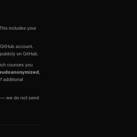
This includes your
r GitHub account.
publicly on GitHub.
hich courses you
eudoanonymized
,
f additional
d — we do not send