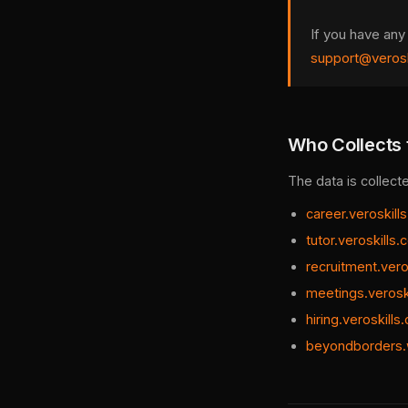
If you have any
support@verosk
Who Collects 
The data is collect
career.veroskill
tutor.veroskills
recruitment.vero
meetings.verosk
hiring.veroskills
beyondborders.