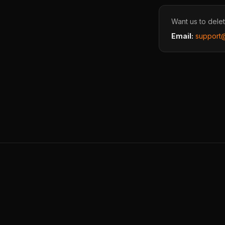
Want us to delet
Email:
support@