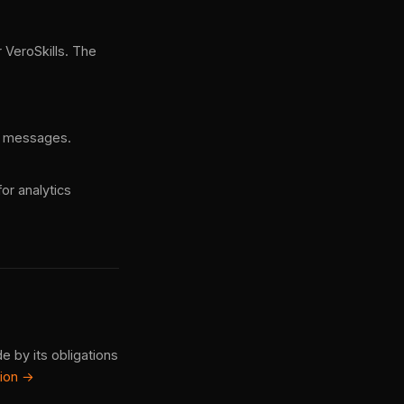
 VeroSkills. The
ce messages.
or analytics
e by its obligations
tion →