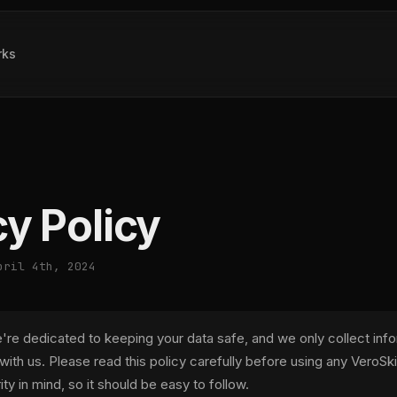
rks
cy Policy
pril 4th, 2024
e're dedicated to keeping your data safe, and we only collect inf
 with us. Please read this policy carefully before using any VeroSkill
rity in mind, so it should be easy to follow.