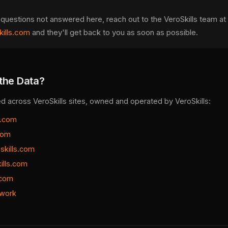
 questions not answered here, reach out to the VeroSkills team at
ills.com
and they'll get back to you as soon as possible.
the Data?
ed across VeroSkills sites, owned and operated by VeroSkills:
s.com
.com
skills.com
ills.com
.com
work