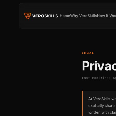
Home
Why VeroSkills
How It Wo
LEGAL
Priva
Last modified: A
At VeroSkills w
explicitly share
written with cla