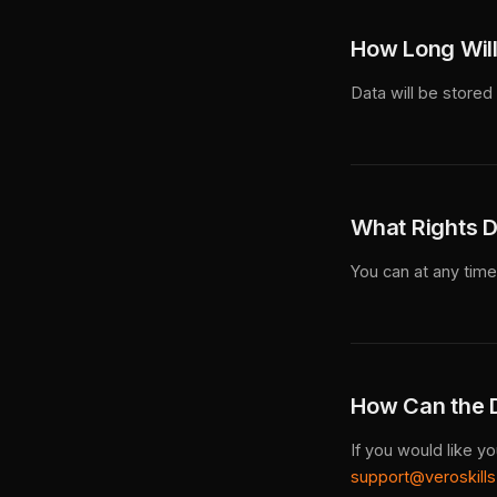
How Long Will
Data will be stored 
What Rights D
You can at any time 
How Can the D
If you would like y
support@veroskill