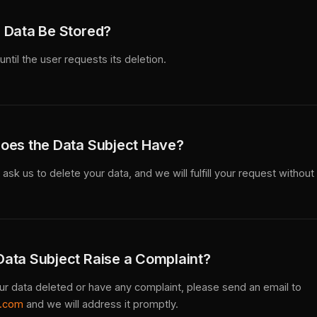
 Data Be Stored?
until the user requests its deletion.
oes the Data Subject Have?
ask us to delete your data, and we will fulfill your request without
ata Subject Raise a Complaint?
our data deleted or have any complaint, please send an email to
s.com
and we will address it promptly.