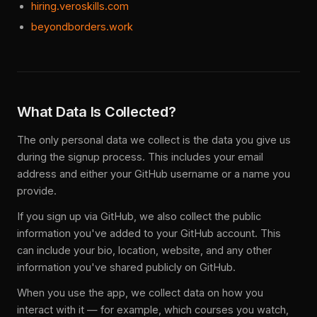
hiring.veroskills.com
beyondborders.work
What Data Is Collected?
The only personal data we collect is the data you give us
during the signup process. This includes your email
address and either your GitHub username or a name you
provide.
If you sign up via GitHub, we also collect the public
information you've added to your GitHub account. This
can include your bio, location, website, and any other
information you've shared publicly on GitHub.
When you use the app, we collect data on how you
interact with it — for example, which courses you watch,