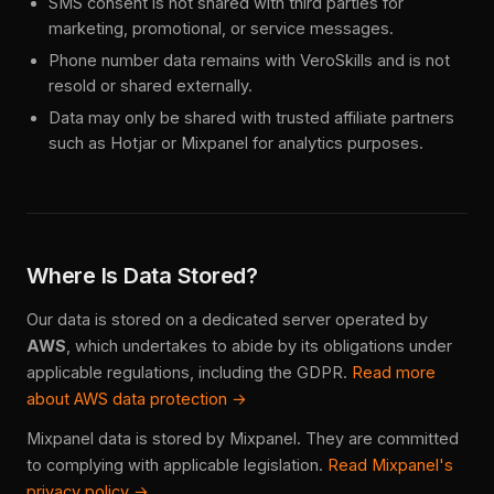
SMS consent is not shared with third parties for
marketing, promotional, or service messages.
Phone number data remains with VeroSkills and is not
resold or shared externally.
Data may only be shared with trusted affiliate partners
such as Hotjar or Mixpanel for analytics purposes.
Where Is Data Stored?
Our data is stored on a dedicated server operated by
AWS
, which undertakes to abide by its obligations under
applicable regulations, including the GDPR.
Read more
about AWS data protection →
Mixpanel data is stored by Mixpanel. They are committed
to complying with applicable legislation.
Read Mixpanel's
privacy policy →