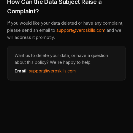
How Can the Data Subject Raise a
Complaint?
If you would like your data deleted or have any complaint,
please send an email to
support@veroskills.com
and we
will address it promptly.
Want us to delete your data, or have a question
about this policy? We're happy to help.
Email:
support@veroskills.com