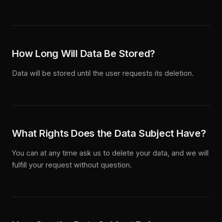
How Long Will Data Be Stored?
Data will be stored until the user requests its deletion.
What Rights Does the Data Subject Have?
You can at any time ask us to delete your data, and we will
fulfill your request without question.