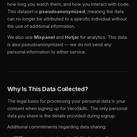
how long you watch them, and how you interact with code.
This dataset is
pseudoanonymized
, meaning the data
can no longer be attributed to a specific individual without
the use of additional information.
We also use
Mixpanel
and
Hotjar
for analytics. This data
is also pseudoanonymized — we do not send any
personal information to either service.
Why Is This Data Collected?
The legal basis for processing your personal data is your
consent when signing up for VeroSkills. The only personal
data you share is the details provided during signup.
Additional commitments regarding data sharing: