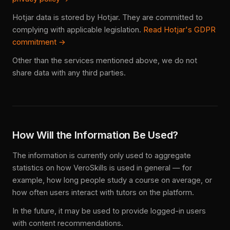
Hotjar data is stored by Hotjar. They are committed to
complying with applicable legislation.
Read Hotjar's GDPR
commitment →
Other than the services mentioned above, we do not
share data with any third parties.
How Will the Information Be Used?
The information is currently only used to aggregate
statistics on how VeroSkills is used in general — for
example, how long people study a course on average, or
how often users interact with tutors on the platform.
In the future, it may be used to provide logged-in users
with content recommendations.