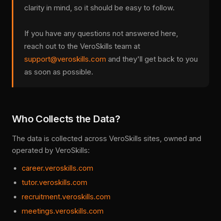
clarity in mind, so it should be easy to follow.
If you have any questions not answered here,
reach out to the VeroSkills team at
support@veroskills.com
and they'll get back to you
as soon as possible.
Who Collects the Data?
The data is collected across VeroSkills sites, owned and
operated by VeroSkills:
career.veroskills.com
tutor.veroskills.com
recruitment.veroskills.com
meetings.veroskills.com