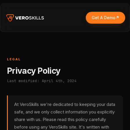
Get A Demo
LEGAL
Privacy Policy
Last modified: April 4th, 2024
At VeroSkills we're dedicated to keeping your data
safe, and we only collect information you explicitly
share with us. Please read this policy carefully
before using any VeroSkills site. It's written with